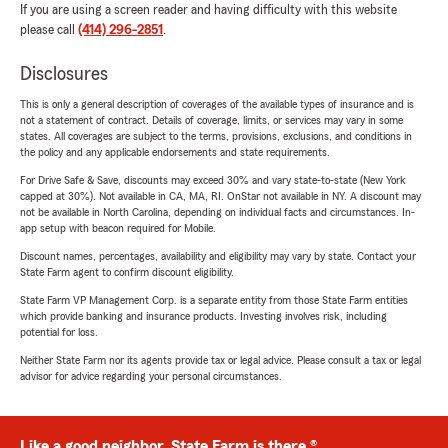
If you are using a screen reader and having difficulty with this website
please call
(414) 296-2851
.
Disclosures
This is only a general description of coverages of the available types of insurance and is
not a statement of contract. Details of coverage, limits, or services may vary in some
states. All coverages are subject to the terms, provisions, exclusions, and conditions in
the policy and any applicable endorsements and state requirements.
For Drive Safe & Save, discounts may exceed 30% and vary state-to-state (New York
capped at 30%). Not available in CA, MA, RI. OnStar not available in NY. A discount may
not be available in North Carolina, depending on individual facts and circumstances. In-
app setup with beacon required for Mobile.
Discount names, percentages, availability and eligibility may vary by state. Contact your
State Farm agent to confirm discount eligibility.
State Farm VP Management Corp. is a separate entity from those State Farm entities
which provide banking and insurance products. Investing involves risk, including
potential for loss.
Neither State Farm nor its agents provide tax or legal advice. Please consult a tax or legal
advisor for advice regarding your personal circumstances.
Like a good neighbor, State Farm is there.®