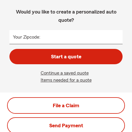
Would you like to create a personalized auto
quote?
Your Zipcode:
Start a quote
Continue a saved quote
Items needed for a quote
File a Claim
Send Payment