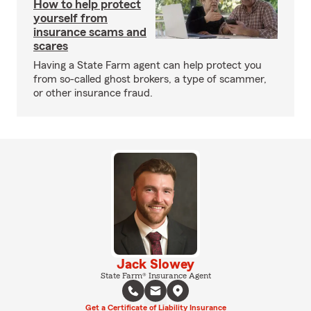
How to help protect
yourself from
insurance scams and
scares
Having a State Farm agent can help protect you
from so-called ghost brokers, a type of scammer,
or other insurance fraud.
Jack Slowey
State Farm® Insurance Agent
Get a Certificate of Liability Insurance