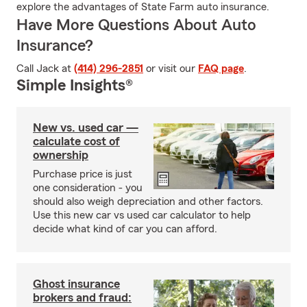
explore the advantages of State Farm auto insurance.
Have More Questions About Auto
Insurance?
Call Jack at
(414) 296-2851
or visit our
FAQ page
.
Simple Insights®
New vs. used car —
calculate cost of
ownership
Purchase price is just
one consideration - you
should also weigh depreciation and other factors.
Use this new car vs used car calculator to help
decide what kind of car you can afford.
Ghost insurance
brokers and fraud: