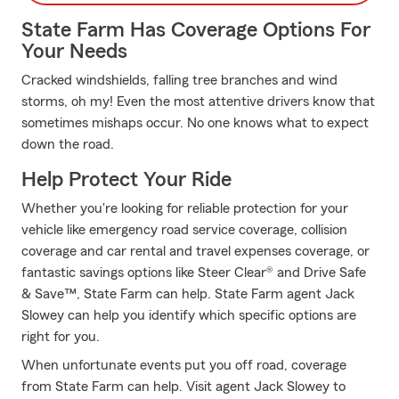
State Farm Has Coverage Options For
Your Needs
Cracked windshields, falling tree branches and wind
storms, oh my! Even the most attentive drivers know that
sometimes mishaps occur. No one knows what to expect
down the road.
Help Protect Your Ride
Whether you're looking for reliable protection for your
vehicle like emergency road service coverage, collision
coverage and car rental and travel expenses coverage, or
fantastic savings options like Steer Clear® and Drive Safe
& Save™, State Farm can help. State Farm agent Jack
Slowey can help you identify which specific options are
right for you.
When unfortunate events put you off road, coverage
from State Farm can help. Visit agent Jack Slowey to