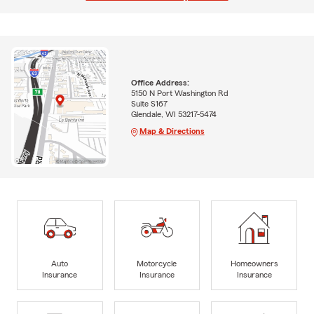
Office Address:
5150 N Port Washington Rd
Suite S167
Glendale, WI 53217-5474
Map & Directions
Auto
Motorcycle
Homeowners
Insurance
Insurance
Insurance