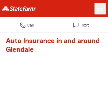
Call
Text
Auto Insurance in and around
Glendale