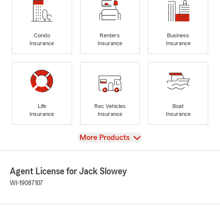
Condo
Renters
Business
Insurance
Insurance
Insurance
Life
Rec Vehicles
Boat
Insurance
Insurance
Insurance
View
More Products
Agent License for Jack Slowey
WI-19087107