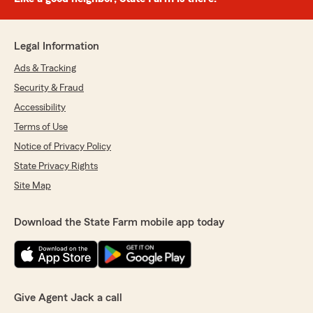
Legal Information
Ads & Tracking
Security & Fraud
Accessibility
Terms of Use
Notice of Privacy Policy
State Privacy Rights
Site Map
Download the State Farm mobile app today
Give Agent Jack a call