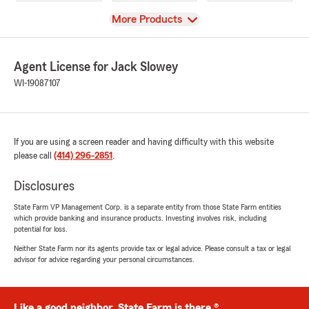
View
More Products
Agent License for Jack Slowey
WI-19087107
If you are using a screen reader and having difficulty with this website
please call
(414) 296-2851
.
Disclosures
State Farm VP Management Corp. is a separate entity from those State Farm entities
which provide banking and insurance products. Investing involves risk, including
potential for loss.
Neither State Farm nor its agents provide tax or legal advice. Please consult a tax or legal
advisor for advice regarding your personal circumstances.
Like a good neighbor, State Farm is there.®