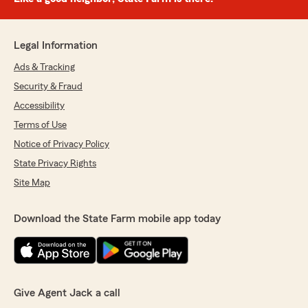
Legal Information
Ads & Tracking
Security & Fraud
Accessibility
Terms of Use
Notice of Privacy Policy
State Privacy Rights
Site Map
Download the State Farm mobile app today
Give Agent Jack a call