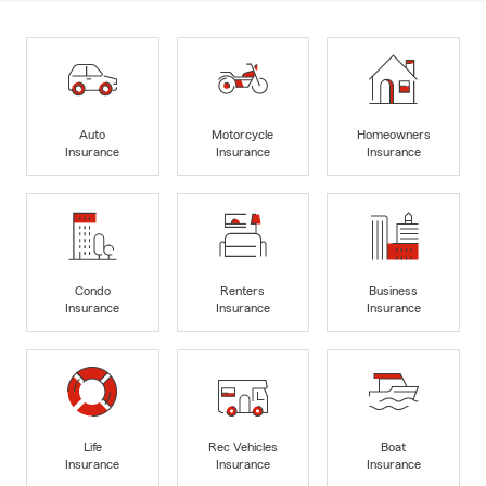
Auto
Motorcycle
Homeowners
Insurance
Insurance
Insurance
Condo
Renters
Business
Insurance
Insurance
Insurance
Life
Rec Vehicles
Boat
Insurance
Insurance
Insurance