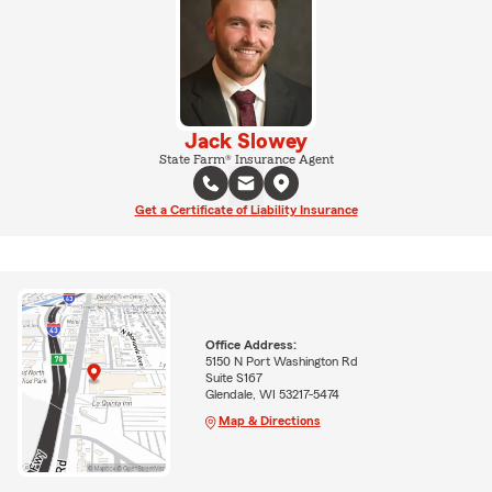
Jack Slowey
State Farm® Insurance Agent
Get a Certificate of Liability Insurance
Office Address:
5150 N Port Washington Rd
Suite S167
Glendale, WI 53217-5474
Map & Directions