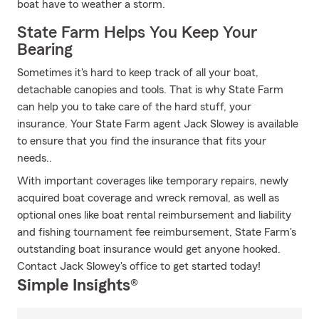
boat have to weather a storm.
State Farm Helps You Keep Your
Bearing
Sometimes it's hard to keep track of all your boat,
detachable canopies and tools. That is why State Farm
can help you to take care of the hard stuff, your
insurance. Your State Farm agent Jack Slowey is available
to ensure that you find the insurance that fits your
needs..
With important coverages like temporary repairs, newly
acquired boat coverage and wreck removal, as well as
optional ones like boat rental reimbursement and liability
and fishing tournament fee reimbursement, State Farm's
outstanding boat insurance would get anyone hooked.
Contact Jack Slowey's office to get started today!
Simple Insights®