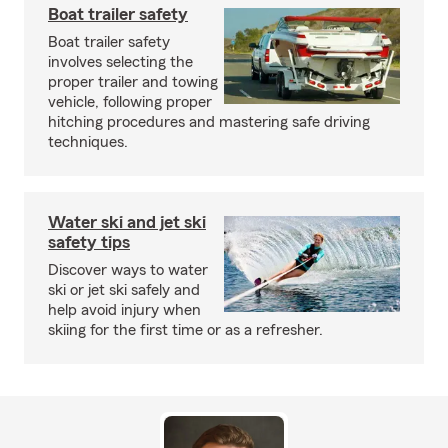
Boat trailer safety
Boat trailer safety
involves selecting the
proper trailer and towing
vehicle, following proper
hitching procedures and mastering safe driving
techniques.
Water ski and jet ski
safety tips
Discover ways to water
ski or jet ski safely and
help avoid injury when
skiing for the first time or as a refresher.