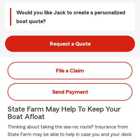
Would you like Jack to create a personalized
boat quote?
Request a Quote
File a Claim
Send Payment
State Farm May Help To Keep Your
Boat Afloat
Thinking about taking the sea-nic route? Insurance from
State Farm may be able to help in case you and your deck