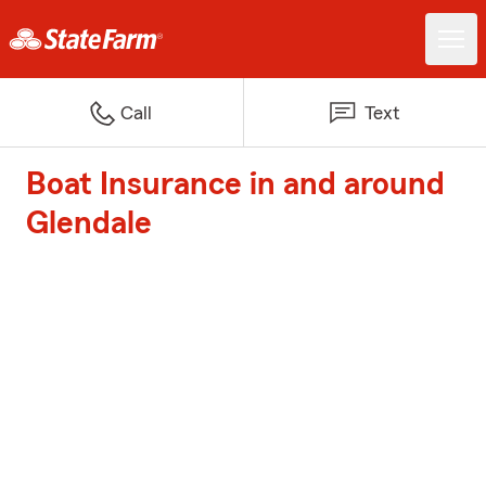
Call
Text
Boat Insurance in and around
Glendale